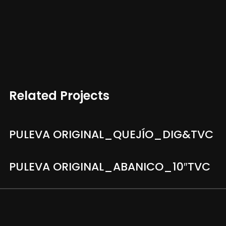
Related Projects
PULEVA ORIGINAL_QUEJÍO_DIG&TVC
PULEVA ORIGINAL_ABANICO_10″TVC