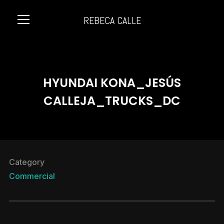
REBECA CALLE
Info
HYUNDAI KONA_JESÚS
CALLEJA_TRUCKS_DC
Category
Commercial