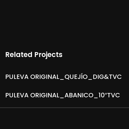
Related Projects
PULEVA ORIGINAL_QUEJÍO_DIG&TVC
PULEVA ORIGINAL_ABANICO_10″TVC