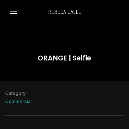
REBECA CALLE
Info
ORANGE | Selfie
Category
Commercial